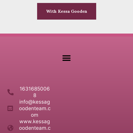
With Kessa Gooden
1631685006
8
info@kessag
oodenteam.c
om
www.kessag
oodenteam.c