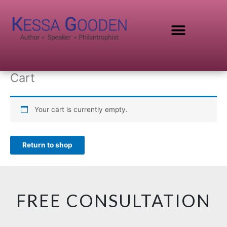
Skip
to
content
SPEAKING TOPICS
Cart
Your cart is currently empty.
Return to shop
FREE CONSULTATION