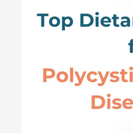
and
Lifestyle
Changes
for
Polycystic
Kidney
Disease
(PKD)