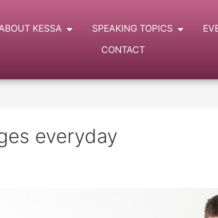
ABOUT KESSA
SPEAKING TOPICS
EV
CONTACT
nges everyday