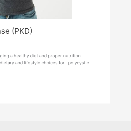
ase (PKD)
ging a healthy diet and proper nutrition
 dietary and lifestyle choices for polycystic