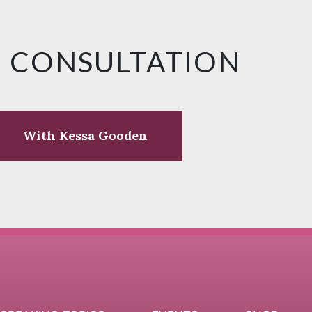
E CONSULTATION
With Kessa Gooden