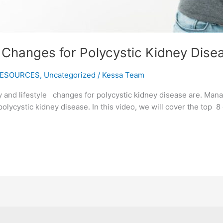
e Changes for Polycystic Kidney Dise
ESOURCES
,
Uncategorized
/
Kessa Team
 and lifestyle changes for polycystic kidney disease are. Mana
polycystic kidney disease. In this video, we will cover the top 8