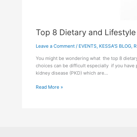
Top 8 Dietary and Lifestyl
Leave a Comment
/
EVENTS
,
KESSA'S BLOG
,
R
You might be wondering what the top 8 dietary
choices can be difficult especially if you have 
kidney disease (PKD) which are…
Read More »