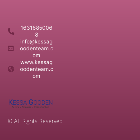
1631685006
8
info@kessag
oodenteam.c
om
www.kessag
oodenteam.c
om
© All Rights Reserved