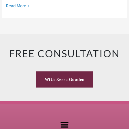
Read More »
FREE CONSULTATION
With Kessa Gooden