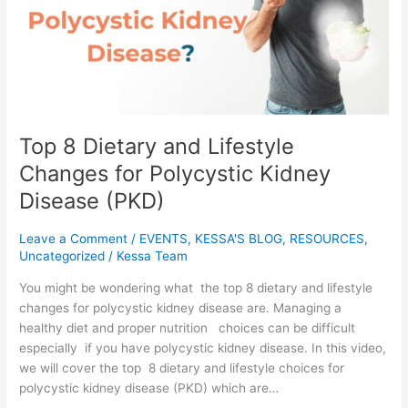
Changes
for
Polycystic
Kidney
Disease
(PKD)
Top 8 Dietary and Lifestyle
Changes for Polycystic Kidney
Disease (PKD)
Leave a Comment
/
EVENTS
,
KESSA'S BLOG
,
RESOURCES
,
Uncategorized
/
Kessa Team
You might be wondering what the top 8 dietary and lifestyle
changes for polycystic kidney disease are. Managing a
healthy diet and proper nutrition choices can be difficult
especially if you have polycystic kidney disease. In this video,
we will cover the top 8 dietary and lifestyle choices for
polycystic kidney disease (PKD) which are…