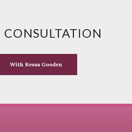
E CONSULTATION
With Kessa Gooden