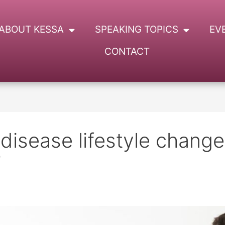
ABOUT KESSA
SPEAKING TOPICS
EV
CONTACT
 disease lifestyle chang
s