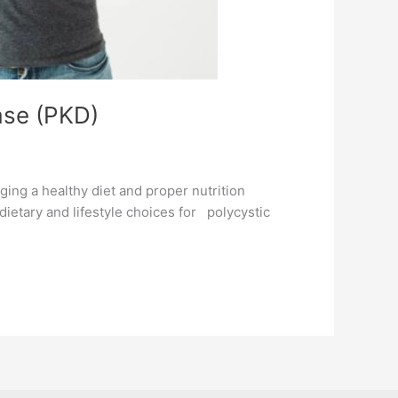
ase (PKD)
ging a healthy diet and proper nutrition
 dietary and lifestyle choices for polycystic