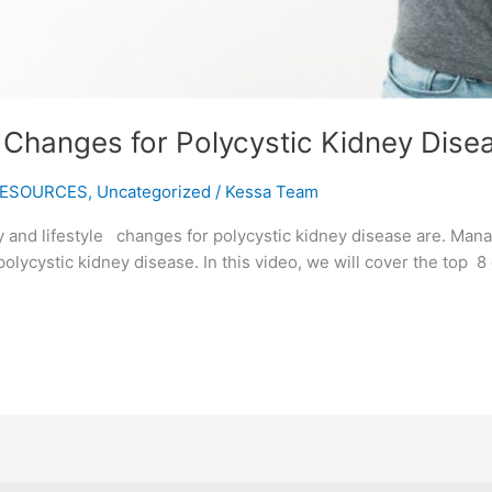
e Changes for Polycystic Kidney Dise
ESOURCES
,
Uncategorized
/
Kessa Team
 and lifestyle changes for polycystic kidney disease are. Mana
polycystic kidney disease. In this video, we will cover the top 8