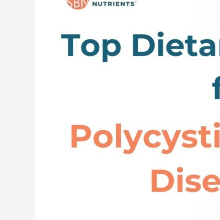
Dietary
and
Lifestyle
Changes
for
Polycystic
Kidney
Disease
(PKD)