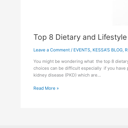
Top 8 Dietary and Lifestyl
Leave a Comment
/
EVENTS
,
KESSA'S BLOG
,
R
You might be wondering what the top 8 dietary
choices can be difficult especially if you have 
kidney disease (PKD) which are…
Read More »