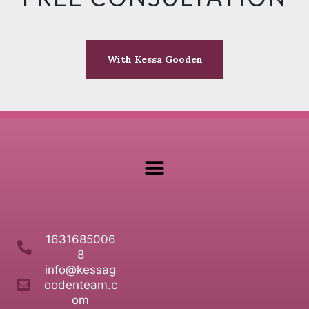
With Kessa Gooden
1631685006
8
info@kessag
oodenteam.c
om