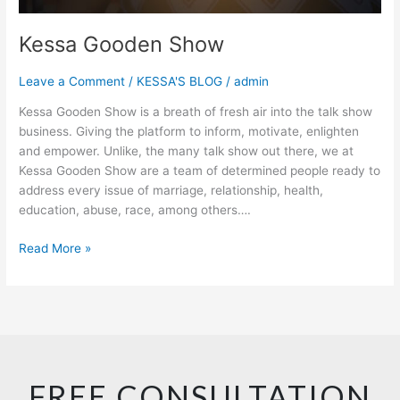
Kessa Gooden Show
Leave a Comment
/
KESSA'S BLOG
/
admin
Kessa Gooden Show is a breath of fresh air into the talk show
business. Giving the platform to inform, motivate, enlighten
and empower. Unlike, the many talk show out there, we at
Kessa Gooden Show are a team of determined people ready to
address every issue of marriage, relationship, health,
education, abuse, race, among others….
Read More »
FREE CONSULTATION