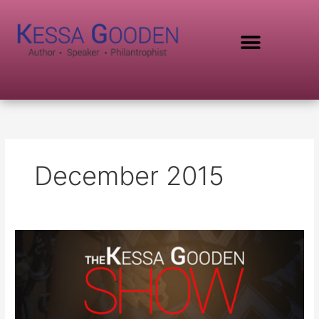
Skip
to
content
SPEAKING TOPICS
December 2015
Kessa
Gooden
Show