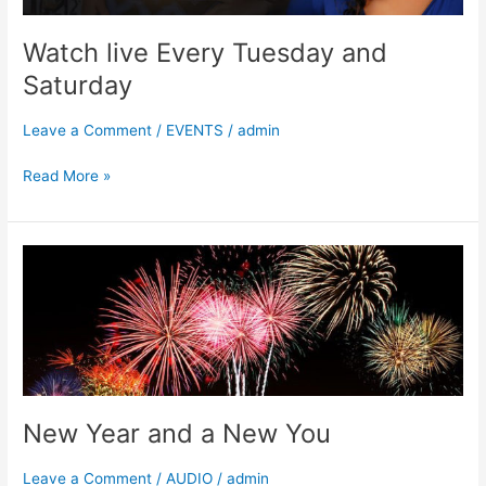
Watch live Every Tuesday and
Saturday
Leave a Comment
/
EVENTS
/
admin
Read More »
New
Year
and
a
New
You
New Year and a New You
Leave a Comment
/
AUDIO
/
admin