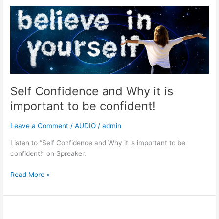
Self
Confidence
and
Why
it
is
important
to
Self Confidence and Why it is
be
important to be confident!
confident!
Leave a Comment
/
AUDIO
/
admin
Listen to “Self Confidence and Why it is important to be
confident!” on Spreaker.
Read More »
Why