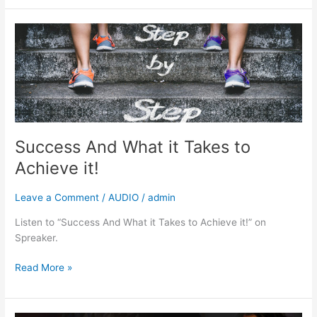
Success
And
What
it
Takes
to
Achieve
it!
Success And What it Takes to
Achieve it!
Leave a Comment
/
AUDIO
/
admin
Listen to “Success And What it Takes to Achieve it!” on
Spreaker.
Read More »