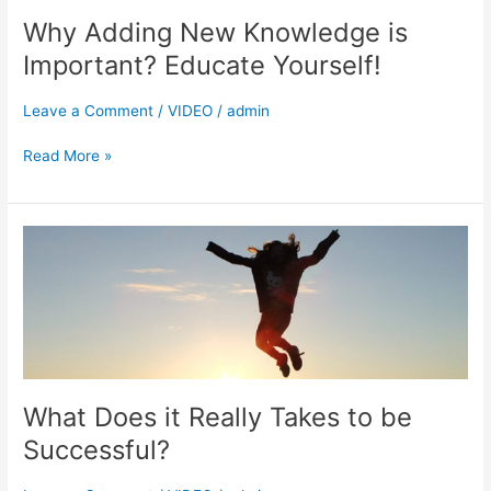
Adding
Why Adding New Knowledge is
New
Knowledge
Important? Educate Yourself!
is
Important?
Leave a Comment
/
VIDEO
/
admin
Educate
Yourself!
Read More »
What
Does
it
Really
Takes
to
be
Successful?
What Does it Really Takes to be
Successful?