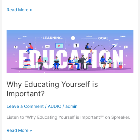
Read More »
Why
Educating
Yourself
is
Important?
Why Educating Yourself is
Important?
Leave a Comment
/
AUDIO
/
admin
Listen to “Why Educating Yourself is Important?” on Spreaker.
Read More »