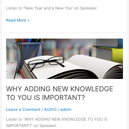
Listen to “New Year and a New You” on Spreaker.
Read More »
WHY
ADDING
NEW
KNOWLEDGE
TO
YOU
IS
IMPORTANT?
WHY ADDING NEW KNOWLEDGE
TO YOU IS IMPORTANT?
Leave a Comment
/
AUDIO
/
admin
Listen to “WHY ADDING NEW KNOWLEDGE TO YOU IS
IMPORTANT?” on Spreaker.