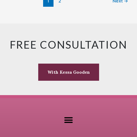
1
2
Next
→
FREE CONSULTATION
With Kessa Gooden