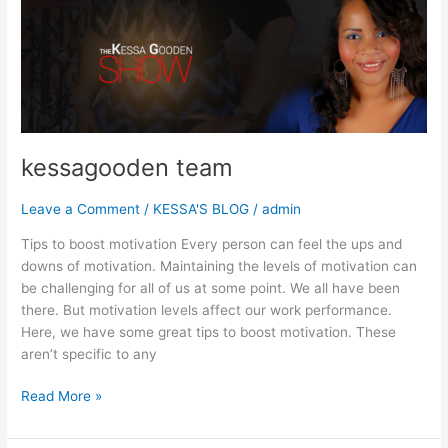
kessagooden
team
kessagooden team
Leave a Comment
/
KESSA'S BLOG
/
admin
Tips to boost motivation Every person can feel the ups and
downs of motivation. Maintaining the levels of motivation can
be challenging for all of us at some point. We all have been
there. But motivation levels affect our work performance.
Here, we have some great tips to boost motivation. These
aren’t specific to any
Read More »