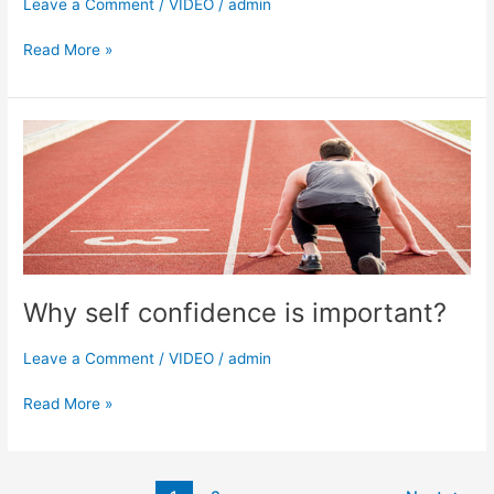
Leave a Comment
/
VIDEO
/
admin
Read More »
Why
self
confidence
is
important?
Why self confidence is important?
Leave a Comment
/
VIDEO
/
admin
Read More »