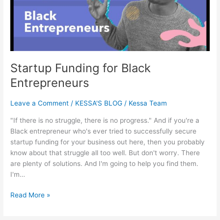
Startup Funding for Black
Entrepreneurs
Leave a Comment
/
KESSA'S BLOG
/
Kessa Team
"If there is no struggle, there is no progress." And if you're a
Black entrepreneur who's ever tried to successfully secure
startup funding for your business out here, then you probably
know about that struggle all too well. But don't worry. There
are plenty of solutions. And I'm going to help you find them.
I'm…
Read More »