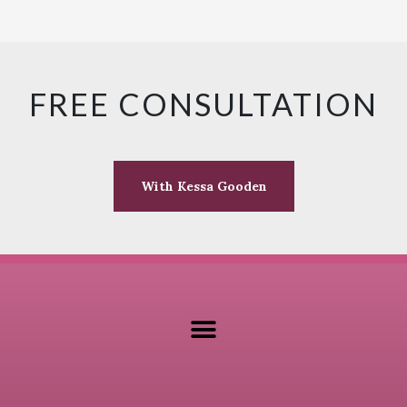
FREE CONSULTATION
With Kessa Gooden