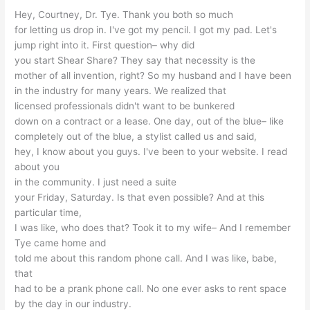
Hey, Courtney, Dr. Tye. Thank you both so much
for letting us drop in. I've got my pencil. I got my pad. Let's
jump right into it. First question– why did
you start Shear Share? They say that necessity is the
mother of all invention, right? So my husband and I have been
in the industry for many years. We realized that
licensed professionals didn't want to be bunkered
down on a contract or a lease. One day, out of the blue– like
completely out of the blue, a stylist called us and said,
hey, I know about you guys. I've been to your website. I read
about you
in the community. I just need a suite
your Friday, Saturday. Is that even possible? And at this
particular time,
I was like, who does that? Took it to my wife– And I remember
Tye came home and
told me about this random phone call. And I was like, babe,
that
had to be a prank phone call. No one ever asks to rent space
by the day in our industry.