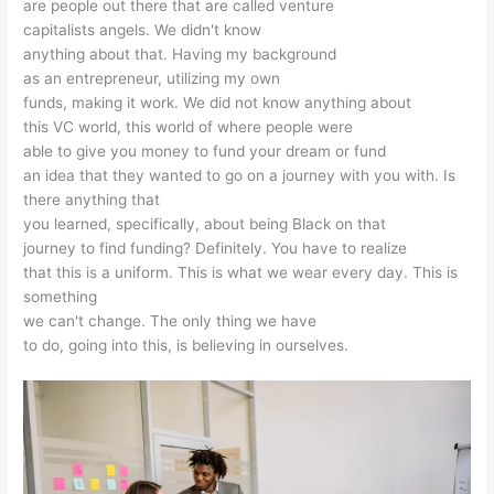
are people out there that are called venture
capitalists angels. We didn't know
anything about that. Having my background
as an entrepreneur, utilizing my own
funds, making it work. We did not know anything about
this VC world, this world of where people were
able to give you money to fund your dream or fund
an idea that they wanted to go on a journey with you with. Is
there anything that
you learned, specifically, about being Black on that
journey to find funding? Definitely. You have to realize
that this is a uniform. This is what we wear every day. This is
something
we can't change. The only thing we have
to do, going into this, is believing in ourselves.