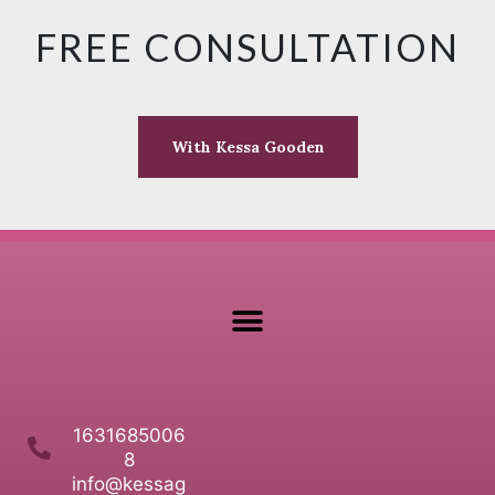
FREE CONSULTATION
With Kessa Gooden
1631685006
8
info@kessag