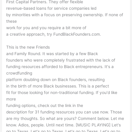
First Capital Partners. They offer flexible
revenue-based loans for service companies led
by minorities with a focus on preserving ownership. If none of
these
work for you and you require a bit more of
a creative approach, try FundBlackFounders.com.
This is the new Friends
and Family Round. It was started by a few Black
founders who were completely frustrated with the lack of
funding resources afforded to Black entrepreneurs. It's a
crowdfunding
platform doubling down on Black founders, resulting
in the birth of more Black businesses. This is a perfect
fit for those looking for non-traditional funding. If you'd like
more
funding options, check out the link in the
description for 31 funding resources you can use now. Those
are my thoughts. So what are yours? Comment below. Let me
know. Adios, people. Until next time. [MUSIC PLAYING] Let's
go to Texas. Let's go to Texas. Let's go to Texas. Let's go to