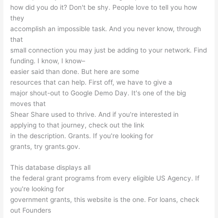
how did you do it? Don't be shy. People love to tell you how
they
accomplish an impossible task. And you never know, through
that
small connection you may just be adding to your network. Find
funding. I know, I know–
easier said than done. But here are some
resources that can help. First off, we have to give a
major shout-out to Google Demo Day. It's one of the big
moves that
Shear Share used to thrive. And if you're interested in
applying to that journey, check out the link
in the description. Grants. If you're looking for
grants, try grants.gov.
This database displays all
the federal grant programs from every eligible US Agency. If
you're looking for
government grants, this website is the one. For loans, check
out Founders