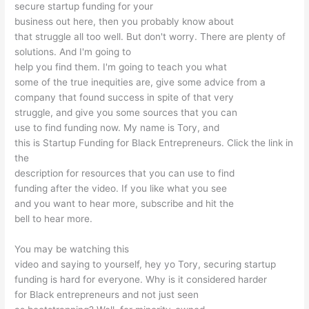
secure startup funding for your
business out here, then you probably know about
that struggle all too well. But don't worry. There are plenty of
solutions. And I'm going to
help you find them. I'm going to teach you what
some of the true inequities are, give some advice from a
company that found success in spite of that very
struggle, and give you some sources that you can
use to find funding now. My name is Tory, and
this is Startup Funding for Black Entrepreneurs. Click the link in
the
description for resources that you can use to find
funding after the video. If you like what you see
and you want to hear more, subscribe and hit the
bell to hear more.
You may be watching this
video and saying to yourself, hey yo Tory, securing startup
funding is hard for everyone. Why is it considered harder
for Black entrepreneurs and not just seen