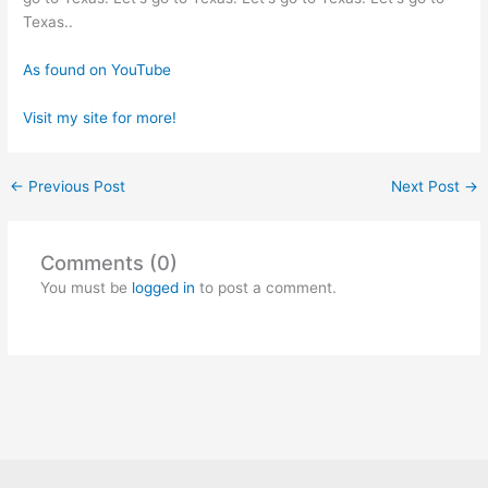
Texas..
As found on YouTube
Visit my site for more!
←
Previous Post
Next Post
→
Comments (0)
You must be
logged in
to post a comment.