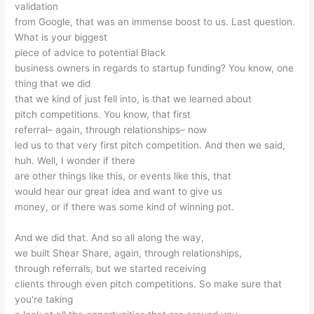
validation
from Google, that was an immense boost to us. Last question.
What is your biggest
piece of advice to potential Black
business owners in regards to startup funding? You know, one
thing that we did
that we kind of just fell into, is that we learned about
pitch competitions. You know, that first
referral– again, through relationships– now
led us to that very first pitch competition. And then we said,
huh. Well, I wonder if there
are other things like this, or events like this, that
would hear our great idea and want to give us
money, or if there was some kind of winning pot.
And we did that. And so all along the way,
we built Shear Share, again, through relationships,
through referrals, but we started receiving
clients through even pitch competitions. So make sure that
you're taking