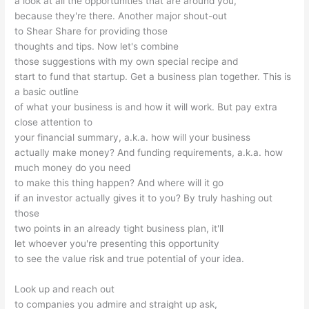
a look at all the opportunities that are around you,
because they're there. Another major shout-out
to Shear Share for providing those
thoughts and tips. Now let's combine
those suggestions with my own special recipe and
start to fund that startup. Get a business plan together. This is
a basic outline
of what your business is and how it will work. But pay extra
close attention to
your financial summary, a.k.a. how will your business
actually make money? And funding requirements, a.k.a. how
much money do you need
to make this thing happen? And where will it go
if an investor actually gives it to you? By truly hashing out
those
two points in an already tight business plan, it'll
let whoever you're presenting this opportunity
to see the value risk and true potential of your idea.
Look up and reach out
to companies you admire and straight up ask,