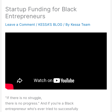
Startup Funding for Black
Entrepreneurs
Leave a Comment
/
KESSA'S BLOG
/ By
Kessa Team
"If there is no struggle,
there is no progress." And if you're a Black
entrepreneur who's ever tried to successfully