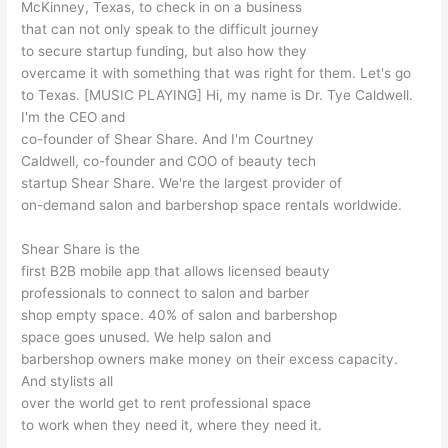
McKinney, Texas, to check in on a business
that can not only speak to the difficult journey
to secure startup funding, but also how they
overcame it with something that was right for them. Let's go
to Texas. [MUSIC PLAYING] Hi, my name is Dr. Tye Caldwell.
I'm the CEO and
co-founder of Shear Share. And I'm Courtney
Caldwell, co-founder and COO of beauty tech
startup Shear Share. We're the largest provider of
on-demand salon and barbershop space rentals worldwide.
Shear Share is the
first B2B mobile app that allows licensed beauty
professionals to connect to salon and barber
shop empty space. 40% of salon and barbershop
space goes unused. We help salon and
barbershop owners make money on their excess capacity.
And stylists all
over the world get to rent professional space
to work when they need it, where they need it.