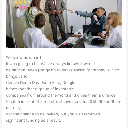
We knew how hard
it was going to be. We've always known it would
be difficult, even just going to banks asking for money. Which
brings us to
Google Demo Day. Each year, Google
brings together a group of investable
companies from around the world and gives them a chance
to pitch in front of a roomful of investors. In 2018, Shear Share
not only
got the chance to be invited, but you also received
significant funding as a result.