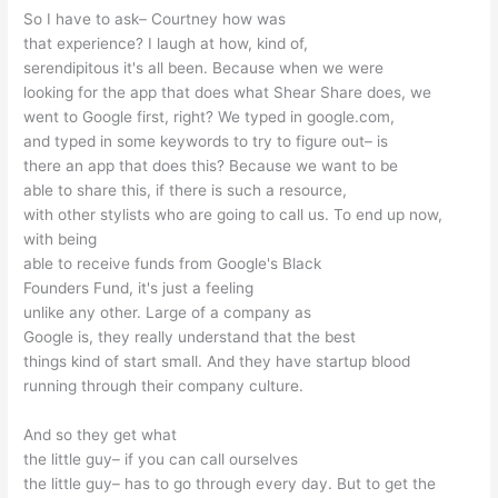
So I have to ask– Courtney how was
that experience? I laugh at how, kind of,
serendipitous it's all been. Because when we were
looking for the app that does what Shear Share does, we
went to Google first, right? We typed in google.com,
and typed in some keywords to try to figure out– is
there an app that does this? Because we want to be
able to share this, if there is such a resource,
with other stylists who are going to call us. To end up now,
with being
able to receive funds from Google's Black
Founders Fund, it's just a feeling
unlike any other. Large of a company as
Google is, they really understand that the best
things kind of start small. And they have startup blood
running through their company culture.
And so they get what
the little guy– if you can call ourselves
the little guy– has to go through every day. But to get the