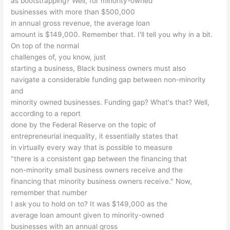
as bootstrapping? Well, for minority-owned
businesses with more than $500,000
in annual gross revenue, the average loan
amount is $149,000. Remember that. I'll tell you why in a bit.
On top of the normal
challenges of, you know, just
starting a business, Black business owners must also
navigate a considerable funding gap between non-minority
and
minority owned businesses. Funding gap? What's that? Well,
according to a report
done by the Federal Reserve on the topic of
entrepreneurial inequality, it essentially states that
in virtually every way that is possible to measure
"there is a consistent gap between the financing that
non-minority small business owners receive and the
financing that minority business owners receive." Now,
remember that number
I ask you to hold on to? It was $149,000 as the
average loan amount given to minority-owned
businesses with an annual gross