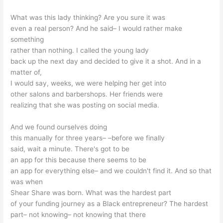
What was this lady thinking? Are you sure it was
even a real person? And he said– I would rather make
something
rather than nothing. I called the young lady
back up the next day and decided to give it a shot. And in a
matter of,
I would say, weeks, we were helping her get into
other salons and barbershops. Her friends were
realizing that she was posting on social media.
And we found ourselves doing
this manually for three years– –before we finally
said, wait a minute. There's got to be
an app for this because there seems to be
an app for everything else– and we couldn't find it. And so that
was when
Shear Share was born. What was the hardest part
of your funding journey as a Black entrepreneur? The hardest
part– not knowing– not knowing that there