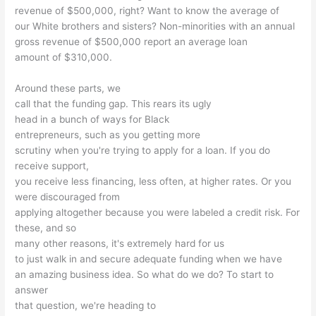
revenue of $500,000, right? Want to know the average of
our White brothers and sisters? Non-minorities with an annual
gross revenue of $500,000 report an average loan
amount of $310,000.
Around these parts, we
call that the funding gap. This rears its ugly
head in a bunch of ways for Black
entrepreneurs, such as you getting more
scrutiny when you're trying to apply for a loan. If you do
receive support,
you receive less financing, less often, at higher rates. Or you
were discouraged from
applying altogether because you were labeled a credit risk. For
these, and so
many other reasons, it's extremely hard for us
to just walk in and secure adequate funding when we have
an amazing business idea. So what do we do? To start to
answer
that question, we're heading to